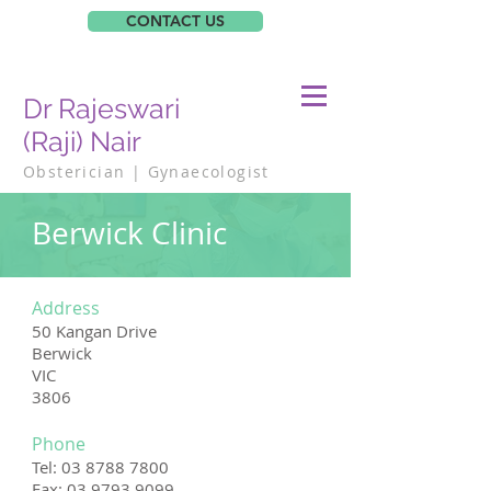
CONTACT US
Dr Rajeswari
(Raji) Nair
Obsterician | Gynaecologist
Berwick Clinic
Address
50 Kangan Drive
Berwick
VIC
3806
Phone
Tel:
03 8788 7800
Fax: 03 9793 9099