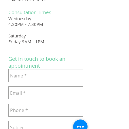
Consultation Times
Wednesday
4.30PM - 7.30PM
Saturday
Friday 9AM - 1PM
Get in touch to book an
appointment